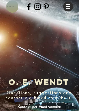
Website-Abo
O. E. Wendt
Questions, suggestions and
contact via Email form here!
Kontakt per Emailformular